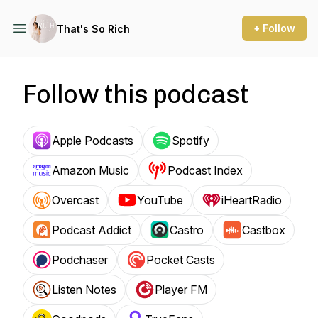
+ Follow
That's So Rich
Follow this podcast
Apple Podcasts
Spotify
Amazon Music
Podcast Index
Overcast
YouTube
iHeartRadio
Podcast Addict
Castro
Castbox
Podchaser
Pocket Casts
Listen Notes
Player FM