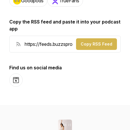
Goodpods
TrueFans
Copy the RSS feed and paste it into your podcast
app
Copy RSS Feed
Find us on social media
Website